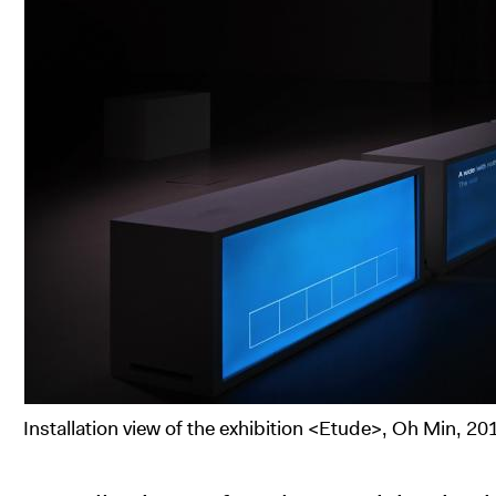
Installation view of the exhibition <Etude>, Oh Min, 