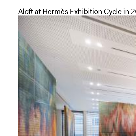
Aloft at Hermès Exhibition Cycle in 