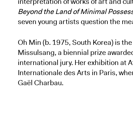
interpretation of works of art and cu
Beyond the Land of Minimal Posses
seven young artists question the mea
Oh Min (b. 1975, South Korea) is th
Missulsang, a biennial prize awarde
international jury. Her exhibition at
Internationale des Arts in Paris, w
Gaël Charbau.