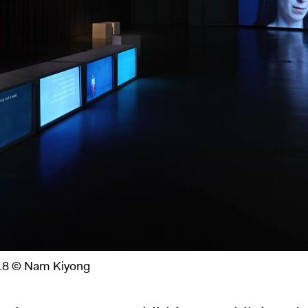
2018 © Nam Kiyong