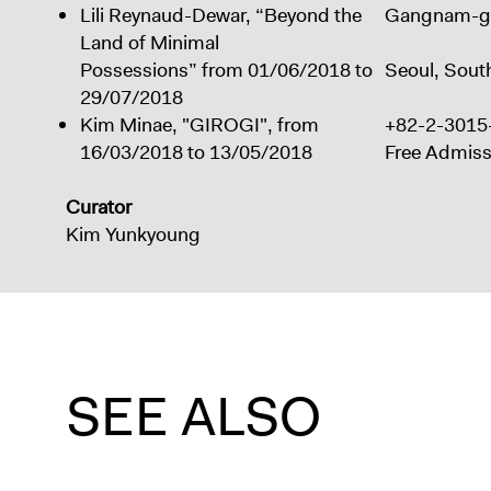
Lili Reynaud-Dewar,
“Beyond the
Gangnam-g
Land of Minimal
Possessions”
from 01/06/2018 to
Seoul, Sout
29/07/2018
Kim Minae, "GIROGI", from
+82-2-3015
16/03/2018 to 13/05/2018
Free Admiss
Curator
Kim Yunkyoung
SEE ALSO