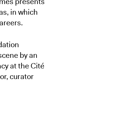
ermès presents
xas, in which
areers.
dation
 scene by an
cy at the Cité
r, curator