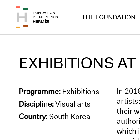
Skip to header
Skip to main content
FONDATION
Skip to footer
THE FOUNDATION
D'ENTREPRISE
HERMÈS
EXHIBITIONS AT
In 201
Programme:
Exhibitions
artist
Discipline:
Visual arts
their 
Country:
South Korea
authori
which 