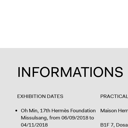
INFORMATIONS
EXHIBITION DATES
PRACTICA
Oh Min, 17th Hermès Foundation
Maison Her
Missulsang, from 06/09/2018 to
04/11/2018
B1F 7, Dosa