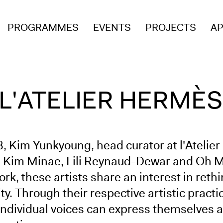
PROGRAMMES
EVENTS
PROJECTS
AP
 L'ATELIER HERMÈS
8, Kim Yunkyoung, head curator at l'Ateli
s: Kim Minae, Lili Reynaud-Dewar and Oh Mi
work, these artists share an interest in re
ty. Through their respective artistic practi
individual voices can express themselves 