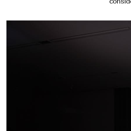
consid