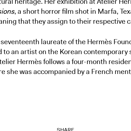
ltural heritage. Her exhibition at Atelier H
sions
, a short horror film shot in Marfa, Te
ning that they assign to their respective c
e seventeenth laureate of the Hermès Foun
d to an artist on the Korean contemporary
 Atelier Hermès follows a four-month residen
here she was accompanied by a French mento
SHARE