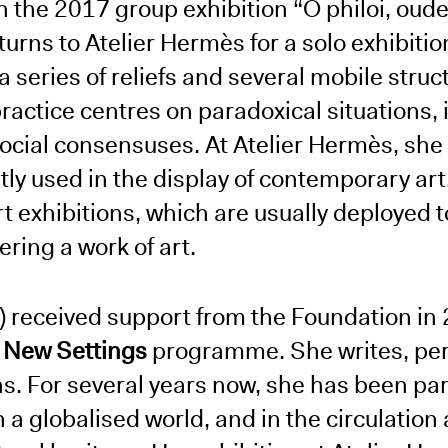
n the 2017 group exhibition “O philoi, oudei
rns to Atelier Hermès for a solo exhibition
a series of reliefs and several mobile struct
actice centres on paradoxical situations, i
social consensuses. At Atelier Hermès, she
tly used in the display of contemporary ar
rt exhibitions, which are usually deployed 
ering a work of art.
) received support from the Foundation in 
e
New Settings
programme. She writes, pe
ons. For several years now, she has been par
in a globalised world, and in the circulation