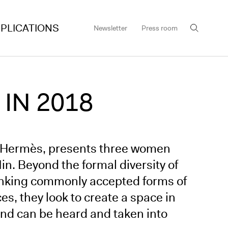
PLICATIONS
Newsletter
Press room
 IN 2018
er Hermès, presents three women
n. Beyond the formal diversity of
thinking commonly accepted forms of
ces, they look to create a space in
and can be heard and taken into