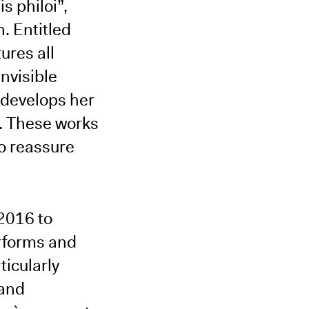
s philoi”,
. Entitled
ures all
nvisible
 develops her
t. These works
to reassure
2016 to
rforms and
ticularly
 and