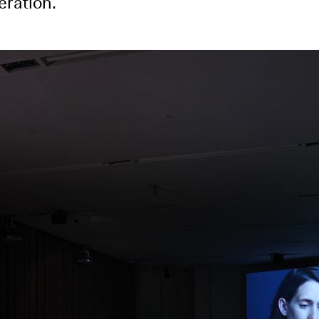
eration.