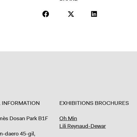
L INFORMATION
EXHIBITIONS BROCHURES
mès Dosan Park B1F
Oh Min
Lili Reynaud-Dewar
n-daero 45-gil,