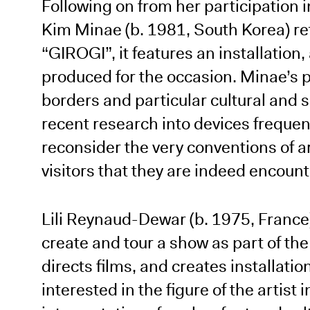
Following on from her participation i
Kim Minae (b. 1981, South Korea) retu
“GIROGI”, it features an installation, 
produced for the occasion. Minae’s pr
borders and particular cultural and 
recent research into devices frequen
reconsider the very conventions of a
visitors that they are indeed encount
Lili Reynaud-Dewar (b. 1975, France
create and tour a show as part of th
directs films, and creates installati
interested in the figure of the artist 