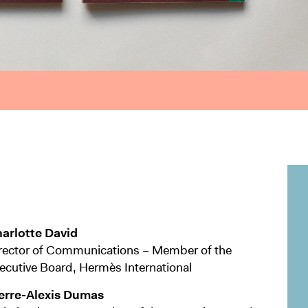
arlotte David
rector of Communications – Member of the
ecutive Board, Hermès International
erre-Alexis Dumas