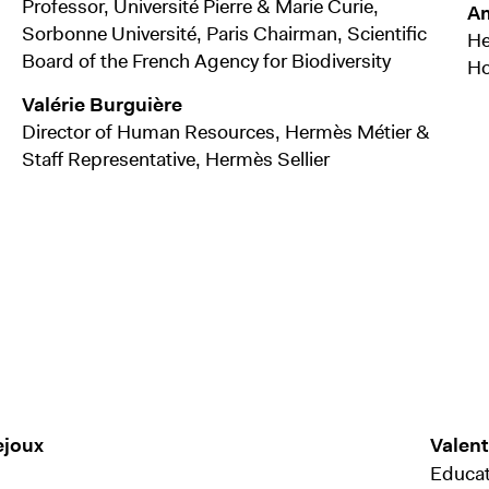
Professor, Université Pierre & Marie Curie,
Am
Sorbonne Université, Paris Chairman, Scientific
He
Board of the French Agency for Biodiversity
Ho
Valérie Burguière
Director of Human Resources, Hermès Métier &
Staff Representative, Hermès Sellier
ejoux
Valen
Educat