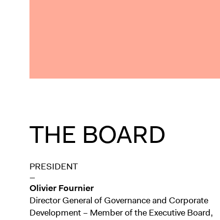
THE BOARD
PRESIDENT
—
Olivier Fournier
Director General of Governance and Corporate
Development – Member of the Executive Board,