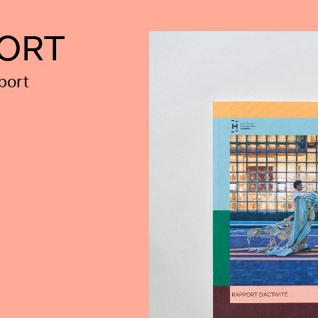
PORT
port