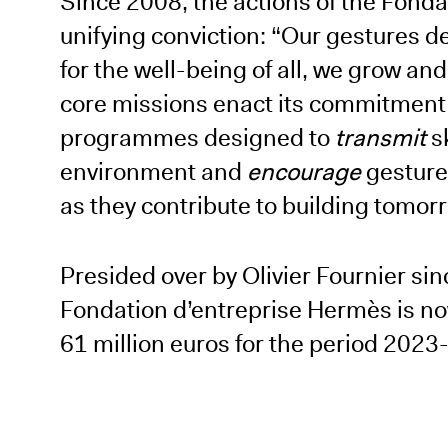
Since 2008, the actions of the Fond
unifying conviction: “Our gestures d
for the well-being of all, we grow a
core missions enact its commitment 
programmes designed to
transmit
s
environment and
encourage
gestures
as they contribute to building tomor
Presided over by Olivier Fournier si
Fondation d’entreprise Hermès is now
61 million euros for the period 2023