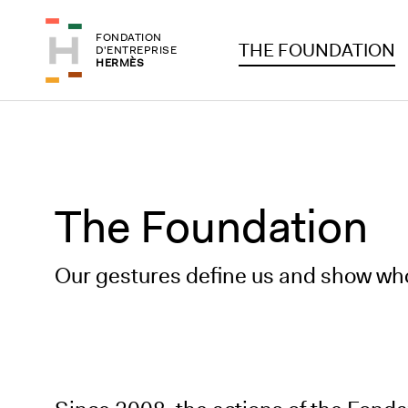
Skip to header
Skip to main content
FONDATION
Skip to footer
THE FOUNDATION
D'ENTREPRISE
HERMÈS
The Foundation
Our gestures define us and show wh