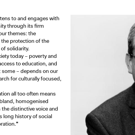
stens to and engages with
ity through its firm
four themes: the
, the protection of the
f solidarity.
ciety today – poverty and
 access to education, and
ut some – depends on our
arch for culturally focused,
tion all too often means
d bland, homogenised
 the distinctive voice and
 long history of social
ration.
"