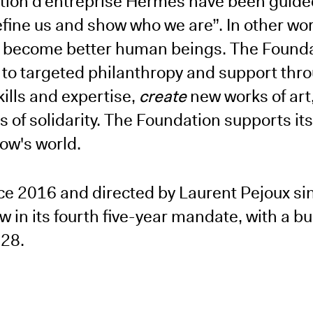
ation d’entreprise Hermès have been guided
efine us and show who we are”. In other wor
nd become better human beings. The Founda
to targeted philanthropy and support thr
kills and expertise,
create
new works of art
 of solidarity. The Foundation supports its
row's world.
nce 2016 and directed by Laurent Pejoux si
 in its fourth five-year mandate, with a bu
-28.