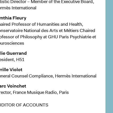
tistic Director – Member of the Executive Board,
rmès International
nthia Fleury
aired Professor of Humanities and Health,
nservatoire National des Arts et Métiers Chaired
ofessor of Philosophy at GHU Paris Psychiatrie et
urosciences
lie Guerrand
esident, H51
rille Violot
neral Counsel Compliance, Hermès International
rc Voinchet
rector, France Musique Radio, Paris
UDITOR OF ACCOUNTS