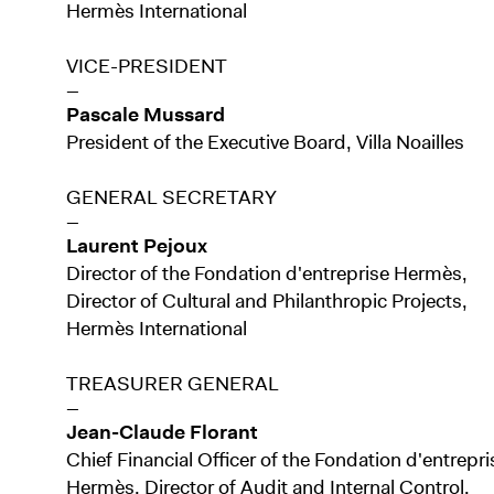
Hermès International
VICE-PRESIDENT
—
Pascale Mussard
President of the Executive Board, Villa Noailles
GENERAL SECRETARY
—
Laurent Pejoux
Director of the Fondation d'entreprise Hermès,
Director of Cultural and Philanthropic Projects,
Hermès International
TREASURER GENERAL
—
Jean-Claude Florant
Chief Financial Officer of the Fondation d'entrepri
Hermès, Director of Audit and Internal Control,