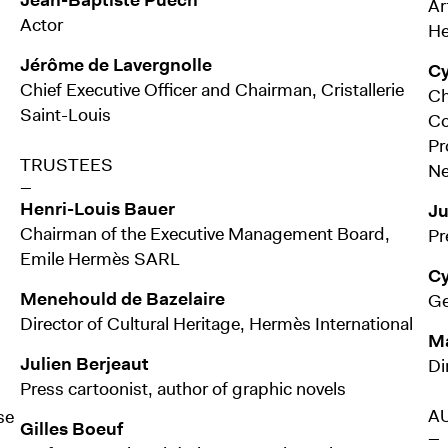
Ar
Actor
He
Jérôme de Lavergnolle
Cy
Chief Executive Officer and Chairman, Cristallerie
Ch
Saint-Louis
Co
Pr
TRUSTEES
Ne
—
Henri-Louis Bauer
Ju
Chairman of the Executive Management Board,
Pr
Emile Hermès SARL
Cy
Menehould de Bazelaire
Ge
Director of Cultural Heritage, Hermès International
Ma
Julien Berjeaut
Di
Press cartoonist, author of graphic novels
A
se
Gilles Boeuf
—