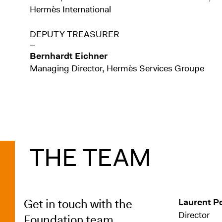
Hermès International
DEPUTY TREASURER
—
Bernhardt Eichner
Managing Director, Hermès Services Groupe
THE TEAM
Get in touch with the
Laurent P
Director
Foundation team