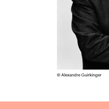
© Alexandre Guirkinger