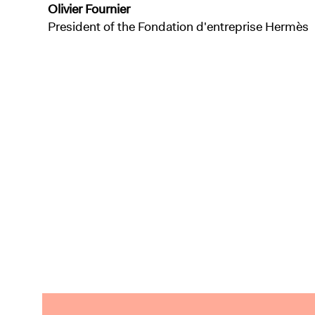
Olivier Fournier
President of the Fondation d'entreprise Hermès