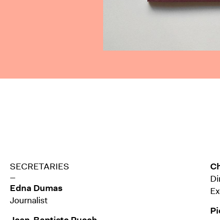
SECRETARIES
Ch
—
Di
Edna Dumas
Ex
Journalist
Pi
Jean-Baptiste Puech