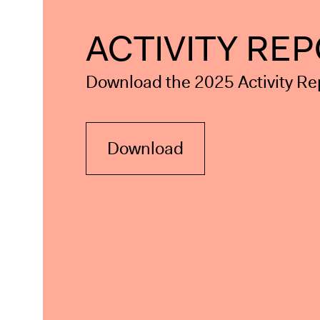
ACTIVITY RE
Download the 2025 Activity Re
Download