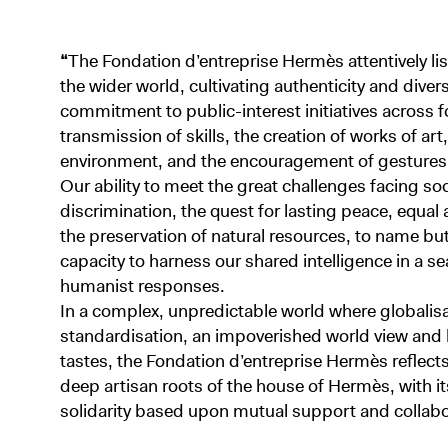
“
The Fondation d’entreprise Hermès attentively li
the wider world, cultivating authenticity and divers
commitment to public-interest initiatives across 
transmission of skills, the creation of works of art
environment, and the encouragement of gestures o
Our ability to meet the great challenges facing so
discrimination, the quest for lasting peace, equal
the preservation of natural resources, to name b
capacity to harness our shared intelligence in a se
humanist responses.
In a complex, unpredictable world where globalisa
standardisation, an impoverished world view an
tastes, the Fondation d’entreprise Hermès reflects
deep artisan roots of the house of Hermès, with its
solidarity based upon mutual support and collabo