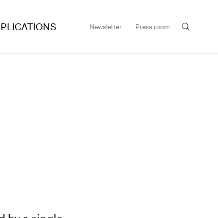
PLICATIONS
Newsletter
Press room