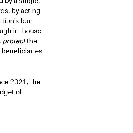
 by a single,
ds, by acting
tion’s four
ough in-house
,
protect
the
 beneficiaries
nce 2021, the
dget of