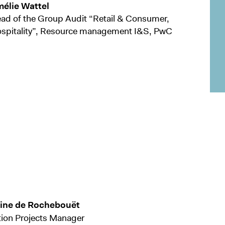
élie Wattel
ad of the Group Audit “Retail & Consumer,
spitality”, Resource management I&S, PwC
tine de Rochebouët
ion Projects Manager