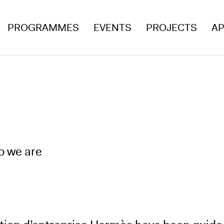
PROGRAMMES
EVENTS
PROJECTS
AP
o we are