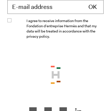
Enter your e-mail 
I agree to receive information from the
Fondation d'entreprise Hermès and that my
data will be treated in accordance with the
privacy policy.
Please accept the terms and conditio