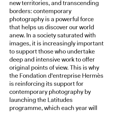
new territories, and transcending
borders: contemporary
photography is a powerful force
that helps us discover our world
anew. In a society saturated with
images, it is increasingly important
to support those who undertake
deep and intensive work to offer
original points of view. This is why
the Fondation d'entreprise Hermès
is reinforcing its support for
contemporary photography by
launching the Latitudes
programme, which each year will