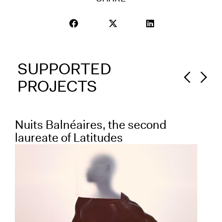
SUPPORTED
PROJECTS
Nuits Balnéaires, the second
Fr
laureate of Latitudes
la