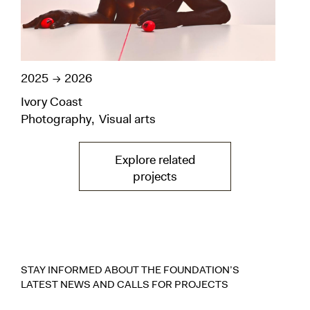
2025
2026
202
Ivory Coast
Ivo
Photography
Visual arts
Pho
Explore related
— Latitudes— vers la pag
projects
STAY INFORMED ABOUT THE FOUNDATION’S
LATEST NEWS AND CALLS FOR PROJECTS