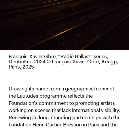
François-Xavier Gbré, “Radio Ballast” series,
Dimbokro, 2024 © François-Xavier Gbré, Adagp,
Paris, 2025
Drawing its name from a geographical concept,
the Latitudes programme reflects the
Foundation’s commitment to promoting artists
working on scenes that lack international visibility.
Renewing its long-standing partnerships with the
Fondation Henri Cartier-Bresson in Paris and the