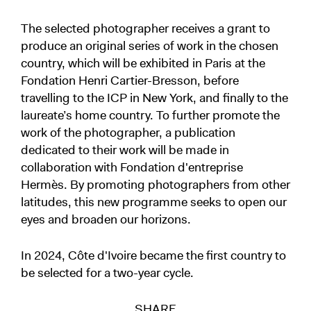
​The selected photographer receives a grant to
produce an original series of work in the chosen
country, which will be exhibited in Paris at the
Fondation Henri Cartier-Bresson, before
travelling to the ICP in New York, and finally to the
laureate’s home country. To further promote the
work of the photographer, a publication
dedicated to their work will be made in
collaboration with Fondation d'entreprise
Hermès. By promoting photographers from other
latitudes, this new programme seeks to open our
eyes and broaden our horizons.
In 2024, Côte d'Ivoire became the first country to
be selected for a two-year cycle.
SHARE