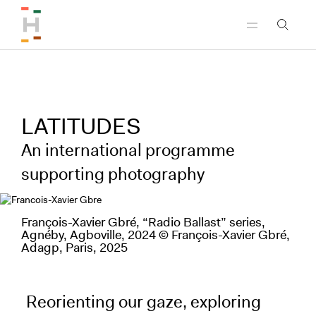
Skip to header
Skip to main content
Skip to footer
LATITUDES
An international programme
supporting photography
François-Xavier Gbré, “Radio Ballast” series,
Agnéby, Agboville, 2024 © François-Xavier Gbré,
Adagp, Paris, 2025
Reorienting our gaze, exploring