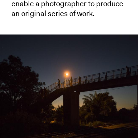
enable a photographer to produce
an original series of work.