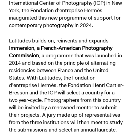
International Center of Photography (ICP) in New
York, the Fondation d'entreprise Hermès
inaugurated this new programme of support for
contemporary photography in 2024.
Latitudes builds on, reinvents and expands
Immersion, a French-American Photography
Commission
, a programme that was launched in
2014 and based on the principle of alternating
residencies between France and the United
States. With Latitudes, the Fondation
d'entreprise Hermès, the Fondation Henri Cartier-
Bresson and the ICP will select a country for a
two year-cycle. Photographers from this country
will be invited by a renowned mentor to submit
their projects. A jury made up of representatives
from the three institutions will then meet to study
the submissions and select an annual laureate.