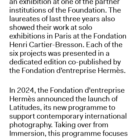
an exhibition at one of the partner
institutions of the Foundation. The
laureates of last three years also
showed their work at solo
exhibitions in Paris at the Fondation
Henri Cartier-Bresson. Each of the
six projects was presented in a
dedicated edition co-published by
the Fondation d’entreprise Hermès.
In 2024, the Fondation d'entreprise
Hermès announced the launch of
Latitudes, its new programme to
support contemporary international
photography. Taking over from
Immersion, this programme focuses