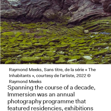
Raymond Meeks, Sans titre, de la série « The
Inhabitants », courtesy de l’artiste, 2022 ©
Raymond Meeks
Spanning the course of a decade,
Immersion was an annual
photography programme that
featured residencies, exhibitions