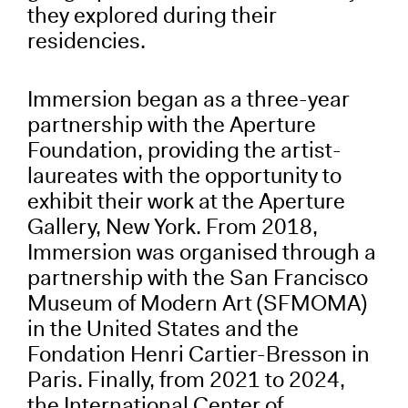
they explored during their
residencies.
Immersion began as a three-year
partnership with the Aperture
Foundation, providing the artist-
laureates with the opportunity to
exhibit their work at the Aperture
Gallery, New York. From 2018,
Immersion was organised through a
partnership with the San Francisco
Museum of Modern Art (SFMOMA)
in the United States and the
Fondation Henri Cartier-Bresson in
Paris. Finally, from 2021 to 2024,
the International Center of