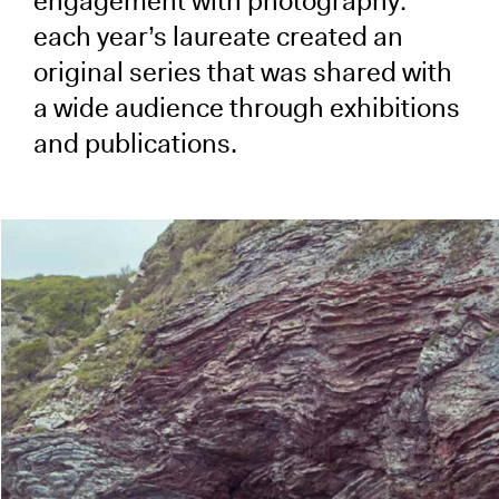
engagement with photography:
each year’s laureate created an
original series that was shared with
a wide audience through exhibitions
and publications.