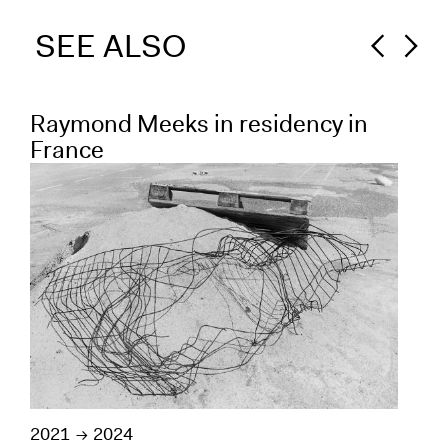
SEE ALSO
Raymond Meeks in residency in
Va
France
re
2021
2024
202