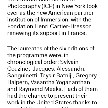
Photography (ICP) in New York took
over as the new American partner
institution of Immersion, with the
Fondation Henri Cartier-Bresson
renewing its support in France.
The laureates of the six editions of
the programme were, in
chronological order: Sylvain
Couzinet-Jacques, Alessandra
Sanguinetti, Taysir Batniji, Gregory
Halpern, Vasantha Yogananthan
and Raymond Meeks. Each of them
had the chance to present their
work in the United States thanks to