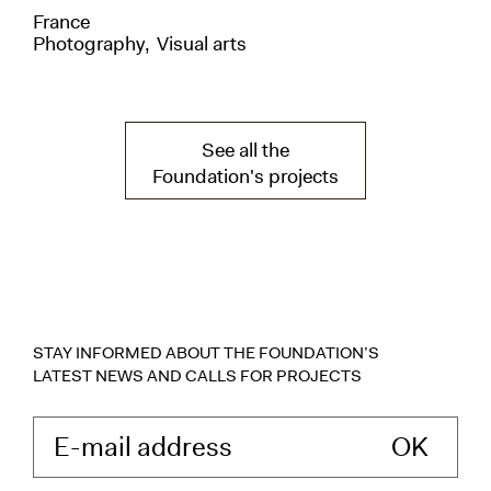
France
Uni
Photography
Visual arts
Pho
See all the
Foundation's projects
STAY INFORMED ABOUT THE FOUNDATION’S
LATEST NEWS AND CALLS FOR PROJECTS
Enter your e-mail 