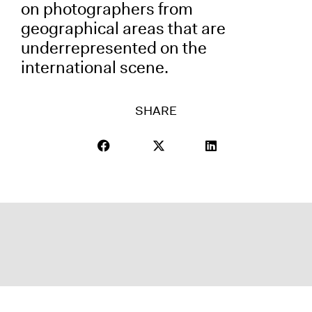
on photographers from
geographical areas that are
underrepresented on the
international scene.
SHARE