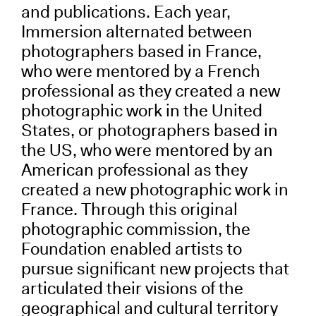
and publications. Each year,
Immersion alternated between
photographers based in France,
who were mentored by a French
professional as they created a new
photographic work in the United
States, or photographers based in
the US, who were mentored by an
American professional as they
created a new photographic work in
France. Through this original
photographic commission, the
Foundation enabled artists to
pursue significant new projects that
articulated their visions of the
geographical and cultural territory