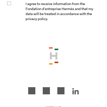
I agree to receive information from the
Fondation d'entreprise Hermès and that my
data will be treated in accordance with the
privacy policy.
Please accept the terms and conditio