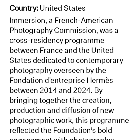
Country:
United States
Immersion, a French-American
Photography Commission, was a
cross-residency programme
between France and the United
States dedicated to contemporary
photography overseen by the
Fondation d’entreprise Hermès
between 2014 and 2024. By
bringing together the creation,
production and diffusion of new
photographic work, this programme
reflected the Foundation’s bold