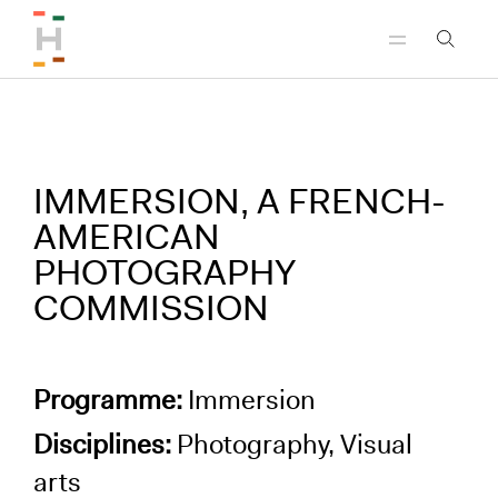
Skip to header
Skip to main content
Skip to footer
IMMERSION, A FRENCH-
AMERICAN
PHOTOGRAPHY
COMMISSION
Programme:
Immersion
Disciplines:
Photography, Visual
arts