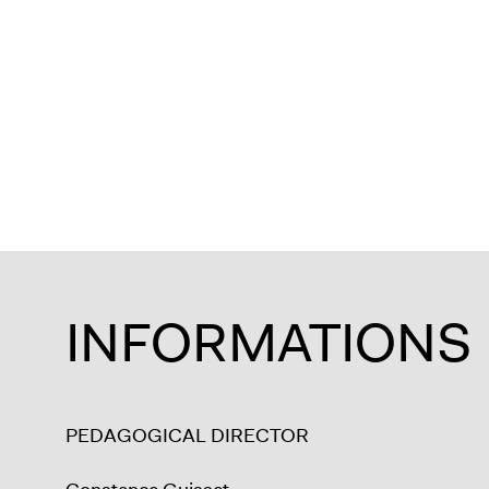
INFORMATIONS
PEDAGOGICAL DIRECTOR