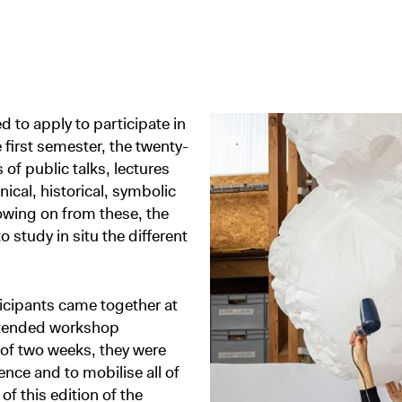
 to apply to participate in
e first semester, the twenty-
f public talks, lectures
cal, historical, symbolic
owing on from these, the
study in situ the different
ticipants came together at
xtended workshop
of two weeks, they were
ence and to mobilise all of
f this edition of the