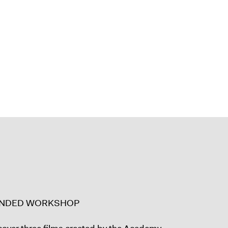
ENDED WORKSHOP