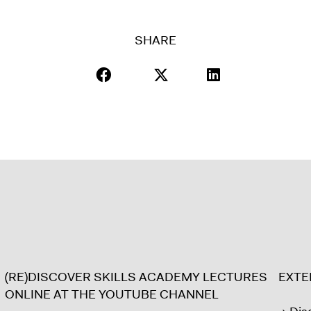
SHARE
(RE)DISCOVER SKILLS ACADEMY LECTURES
EXT
ONLINE AT THE YOUTUBE CHANNEL