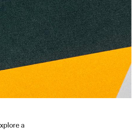
xplore a