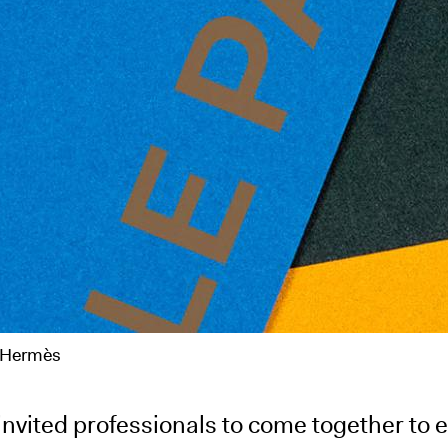
e Hermès
nvited professionals to come together to e