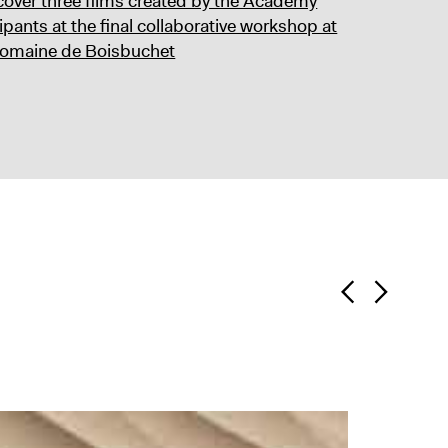
cover three films created by the Academy
ipants at the final collaborative workshop at
omaine de Boisbuchet
Skill