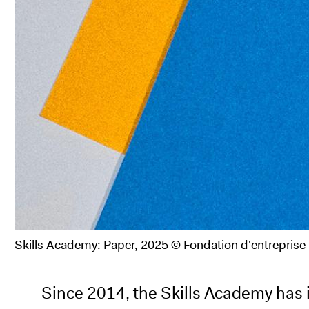
Skills Academy: Paper, 2025 © Fondation d'entrepris
Since 2014, the Skills Academy has i