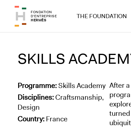
Skip to header
Skip to main content
FONDATION
Skip to footer
THE FOUNDATION
D'ENTREPRISE
HERMÈS
SKILLS ACADEMY
After a
Programme:
Skills Academy
progra
Disciplines:
Craftsmanship,
explor
Design
turned
Country:
France
ubiquit