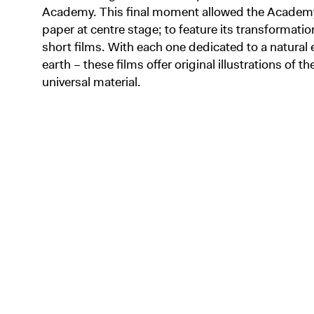
Academy. This final moment allowed the Academy
paper at centre stage; to feature its transformat
short films. With each one dedicated to a natural 
earth – these films offer original illustrations of th
universal material.