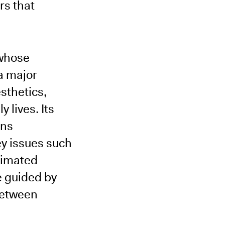
rs that
 whose
 a major
sthetics,
 lives. Its
ons
key issues such
nimated
e guided by
between