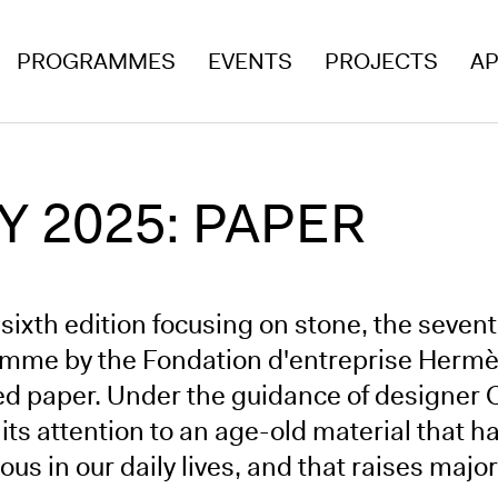
PROGRAMMES
EVENTS
PROJECTS
AP
 2025: PAPER
 sixth edition focusing on stone, the seven
mme by the Fondation d'entreprise Hermès 
ed paper. Under the guidance of designer
 its attention to an age-old material that
ous in our daily lives, and that raises majo