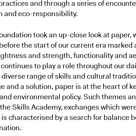
 practices and through a series of encounte
 and eco-responsibility.
 Foundation took an up-close look at paper,
before the start of our current era marked
ightness and strength, functionality and ae
ontinues to play a role throughout our daily
 diverse range of skills and cultural traditi
e and a solution, paper is at the heart of 
and environmental policy. Such themes a
 the Skills Academy, exchanges which wer
is characterised by a search for balance 
nation.