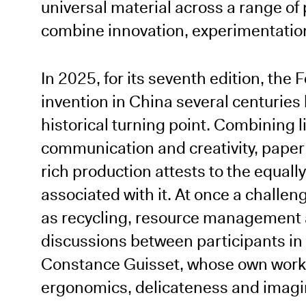
universal material across a range of
combine innovation, experimentation
In 2025, for its seventh edition, the
invention in China several centuries 
historical turning point. Combining l
communication and creativity, paper c
rich production attests to the equally
associated with it. At once a challeng
as recycling, resource management 
discussions between participants in
Constance Guisset, whose own work 
ergonomics, delicateness and imagi