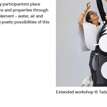
 participantsto place
ions and properties through
element – water, air and
e poetic possibilities of this
Extended workshop © Tadz