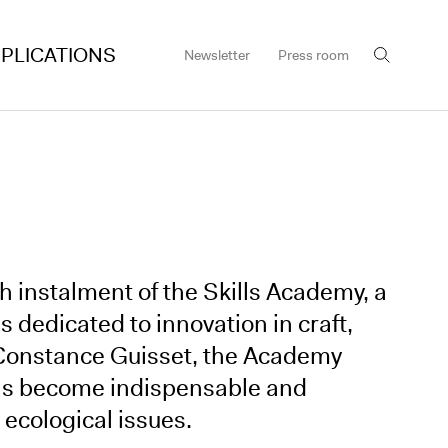
PLICATIONS
Newsletter
Press room
th instalment of the Skills Academy, a
dedicated to innovation in craft,
 Constance Guisset, the Academy
 has become indispensable and
r ecological issues.