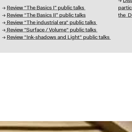
→
Dis
→
Review “The Basics I" public talks
partic
→
Review “The Basics II" public talks
the D
→
Review “The industrial era“ public talks
→
Review “Surface / Volume“ public talks
→
Review “Ink-shadows and Light“ public talks