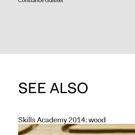
Constance Guisset
SEE ALSO
Skills Academy 2014: wood