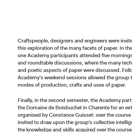
Craftspeople, designers and engineers were invited
this exploration of the many facets of paper. In th
one Academy participants attended five mornings o
and roundtable discussions, where the many techni
and poetic aspects of paper were discussed. Foll
Academy’s weekend sessions allowed the group to 
modes of production, crafts and uses of paper.
Finally, in the second semester, the Academy par
the Domaine de Boisbuchet in Charente for an e
organised by Constance Guisset: over the course 
invited to draw upon the group’s collective intellig
the knowledge and skills acquired over the course o