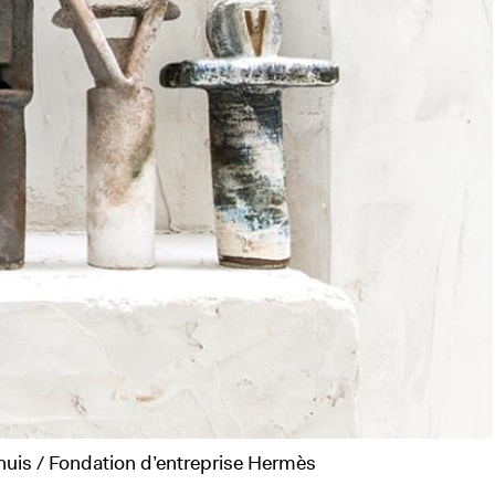
aussé "Sourdre", La Verrière, 2025 © Adagp, Paris, 2025 © Isabelle Arthuis / Fondation d’entreprise Hermès