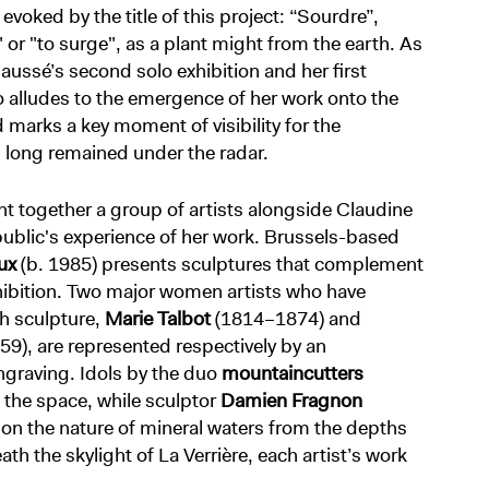
voked by the title of this project: “Sourdre”,
" or "to surge", as a plant might from the earth. As
aussé’s second solo exhibition and her first
so alludes to the emergence of her work onto the
marks a key moment of visibility for the
 long remained under the radar.
ht together a group of artists alongside Claudine
ublic's experience of her work. Brussels-based
ux
(b. 1985) presents sculptures that complement
xhibition. Two major women artists who have
ch sculpture,
Marie Talbot
(1814–1874) and
9), are represented respectively by an
graving. Idols by the duo
mountaincutters
 the space, while sculptor
Damien Fragnon
t on the nature of mineral waters from the depths
th the skylight of La Verrière, each artist’s work