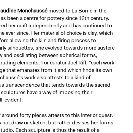
laudine Monchaussé
moved to La Borne in the
 has been a centre for pottery since 12th century.
red her craft independently and has continued to
 ever since. Her material of choice is clay, which
e allowing the kiln and firing process to
rly silhouettes, she evolved towards more austere
 and oscillating between spherical forms,
truding elements. For curator Joël Riff, “each work
ge that emanates from it and which finds its own
haussé's work also attests to a kind of
us transcendence that tends towards the sacred
r sculptures have a way of imposing their
lf-evident.
f around forty pieces attests to this interior quest.
ot draw or sketch, but rather devises her forms
udio. Each sculpture is thus the result of a