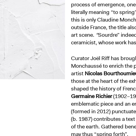
process of emergence, one e
literally meaning “to spring
this is only Claudine Monch
outside France, the title al
art scene.
“
Sourdre” indeed 
ceramicist, whose work has
Curator Joël Riff has broug
Monchaussé to enrich the p
artist
Nicolas Bourthoumie
those at the heart of the e
shaped the history of Fren
Germaine Richier
(1902–195
emblematic piece and an en
(formed in 2012) punctuate
(b. 1987) contributes a tex
of the earth. Gathered benea
may thus “spring forth”.