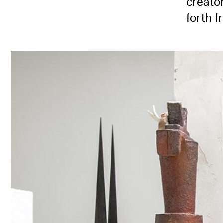
creator
forth f