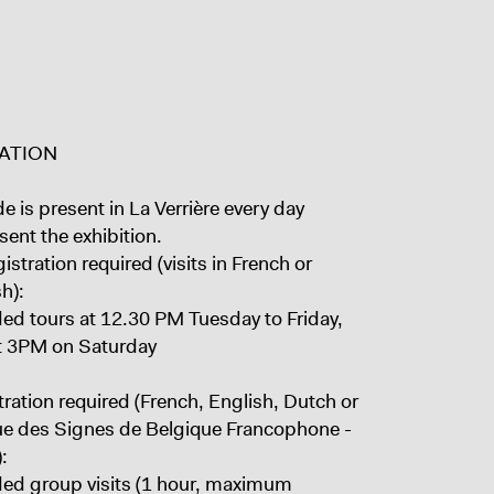
ATION
e is present in La Verrière every day
sent the exhibition.
istration required (visits in French or
h):
ded tours at 12.30 PM Tuesday to Friday,
t 3PM on Saturday
ration required (French, English, Dutch or
e des Signes de Belgique Francophone -
:
ded group visits (1 hour, maximum