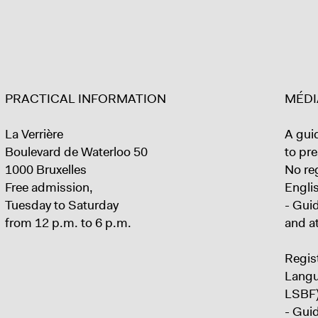
PRACTICAL INFORMATION
MÉDI
La Verrière
A guid
Boulevard de Waterloo 50
to pre
1000 Bruxelles
No reg
Free admission,
Englis
Tuesday to Saturday
- Gui
from 12 p.m. to 6 p.m.
and a
Regist
Langu
LSBF)
- Gui