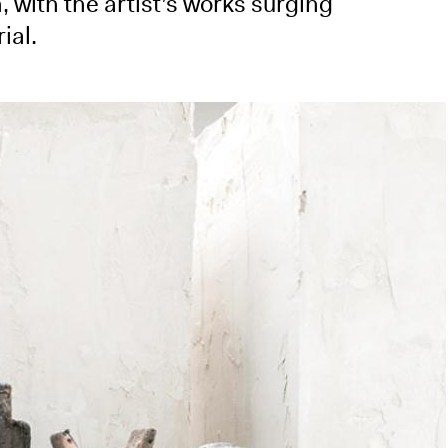
, with the artist’s works surging
ial.