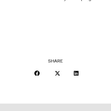
SHARE