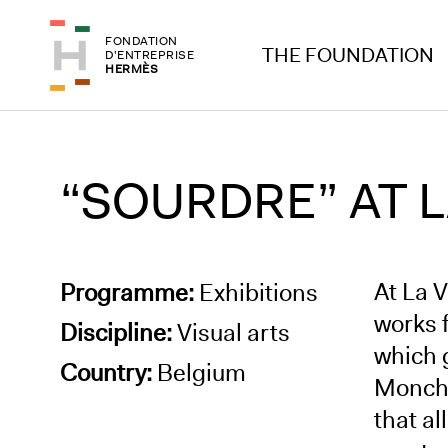
Skip to header
Skip to main content
FONDATION
Skip to footer
THE FOUNDATION
D'ENTREPRISE
HERMÈS
“SOURDRE” AT L
At La 
Programme:
Exhibitions
works f
Discipline:
Visual arts
which 
Country:
Belgium
Monchau
that al