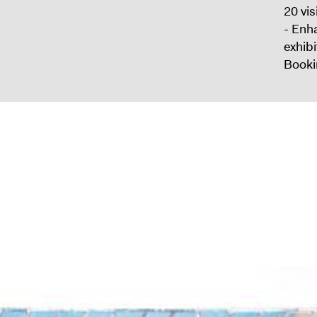
20 vis
- Enh
exhib
Booki