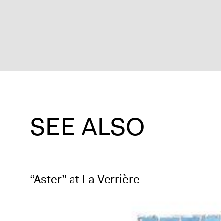
SEE ALSO
“Aster” at La Verrière