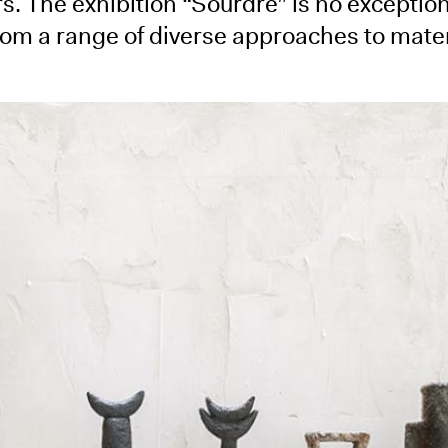
s. The exhibition “Sourdre” is no exception
rom a range of diverse approaches to mater