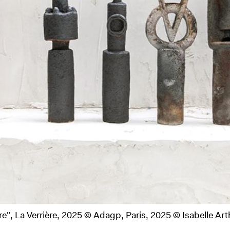
View of the exhibition of Claudine Monch