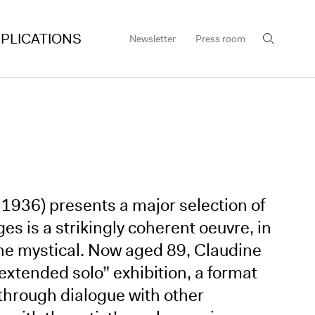
PLICATIONS
Newsletter
Press room
 1936) presents a major selection of
s is a strikingly coherent oeuvre, in
the mystical. Now aged 89, Claudine
extended solo” exhibition, a format
k through dialogue with other