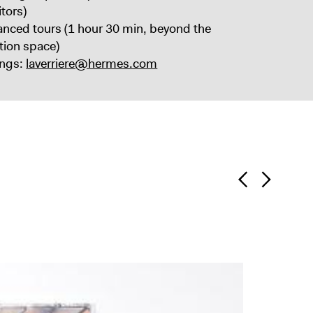
itors)
anced tours (1 hour 30 min, beyond the
ition space)
ngs:
laverriere@hermes.com
“Antr