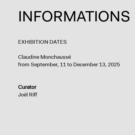
INFORMATIONS
EXHIBITION DATES
Claudine Monchaussé
from September, 11 to December 13, 2025
Curator
Joël Riff