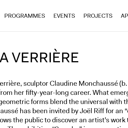
PROGRAMMES
EVENTS
PROJECTS
AP
A VERRIÈRE
Verrière, sculptor Claudine Monchaussé (b.
rom her fifty-year-long career. What emerge
geometric forms blend the universal with 
ssé has been invited by Joël Riff for an “
lows the public to discover an artist’s wor