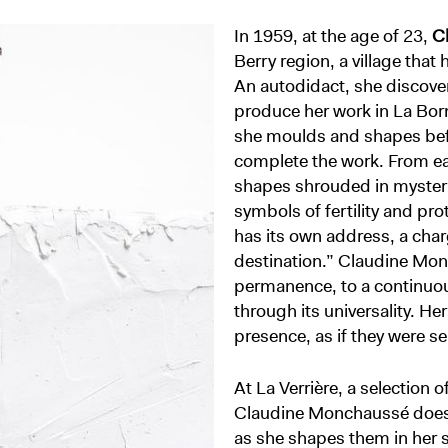
In 1959, at the age of 23,
C
Berry region, a village that
An autodidact, she discove
produce her work in La Borne
she moulds and shapes befor
complete the work. From ea
shapes shrouded in mystery
symbols of fertility and pro
has its own address, a char
destination.” Claudine Monc
permanence, to a continuo
through its universality. He
presence, as if they were se
At La Verrière, a selection o
Claudine Monchaussé does n
as she shapes them in her st