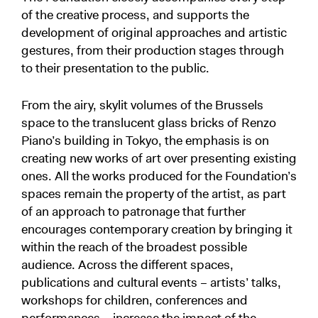
of the creative process, and supports the
development of original approaches and artistic
gestures, from their production stages through
to their presentation to the public.
From the airy, skylit volumes of the Brussels
space to the translucent glass bricks of Renzo
Piano’s building in Tokyo, the emphasis is on
creating new works of art over presenting existing
ones. All the works produced for the Foundation’s
spaces remain the property of the artist, as part
of an approach to patronage that further
encourages contemporary creation by bringing it
within the reach of the broadest possible
audience. Across the different spaces,
publications and cultural events – artists’ talks,
workshops for children, conferences and