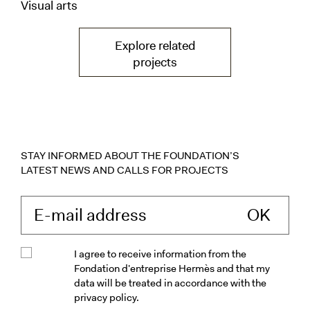
Visual arts
Explore related
— Exhibitions— vers la p
projects
STAY INFORMED ABOUT THE FOUNDATION’S
LATEST NEWS AND CALLS FOR PROJECTS
Enter your e-mail 
I agree to receive information from the
Fondation d'entreprise Hermès and that my
data will be treated in accordance with the
privacy policy.