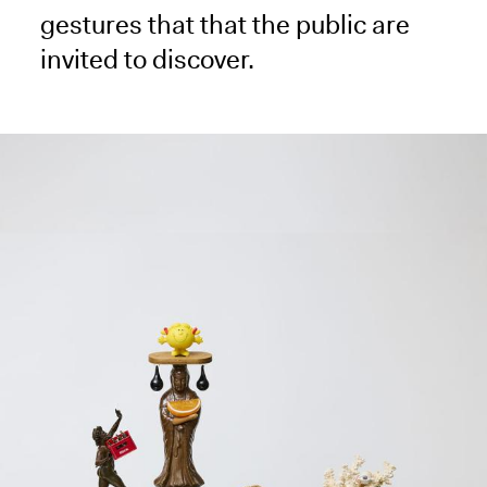
gestures that that the public are
invited to discover.