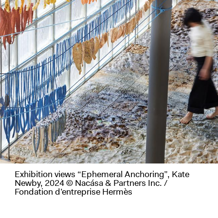
Exhibition views “Ephemeral Anchoring”, Kate
Newby, 2024 © Nacása & Partners Inc. /
Fondation d’entreprise Hermès