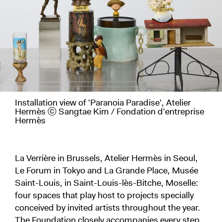
Installation view of 'Paranoia Paradise', Atelier
Hermès ⓒ Sangtae Kim / Fondation d'entreprise
Hermès
La Verrière in Brussels, Atelier Hermès in Seoul,
Le Forum in Tokyo and La Grande Place, Musée
Saint-Louis, in Saint-Louis-lès-Bitche, Moselle:
four spaces that play host to projects specially
conceived by invited artists throughout the year.
The Foundation closely accompanies every step