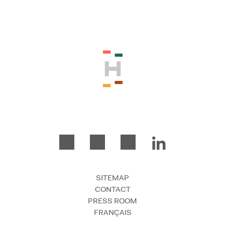
Please accept the terms and conditio
SITEMAP
CONTACT
PRESS ROOM
FRANÇAIS