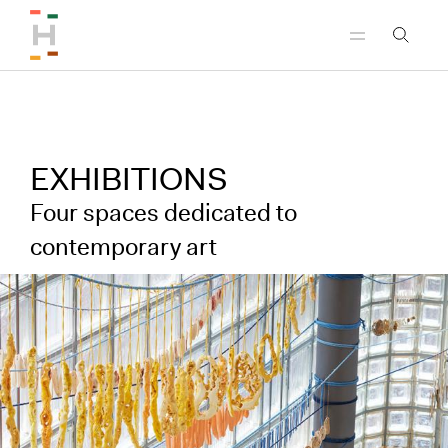
Skip to header
Skip to main content
Skip to footer
EXHIBITIONS
Four spaces dedicated to
contemporary art