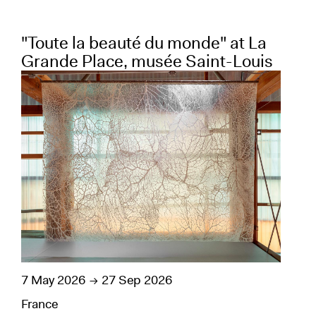
"Toute la beauté du monde" at La
"E
Grande Place, musée Saint-Louis
23 
7 May 2026
27 Sep 2026
Bel
Visu
France