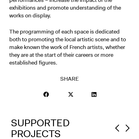
performances – increase the impact of the
exhibitions and promote understanding of the
works on display.
The programming of each space is dedicated
both to promoting the local artistic scene and to
make known the work of French artists, whether
they are at the start of their careers or more
established figures.
SHARE
SUPPORTED
PROJECTS