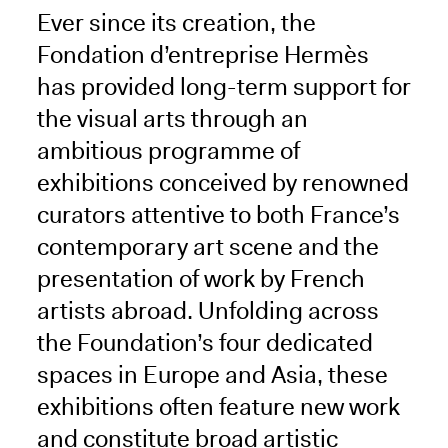
Ever since its creation, the
Fondation d’entreprise Hermès
has provided long-term support for
the visual arts through an
ambitious programme of
exhibitions conceived by renowned
curators attentive to both France’s
contemporary art scene and the
presentation of work by French
artists abroad. Unfolding across
the Foundation’s four dedicated
spaces in Europe and Asia, these
exhibitions often feature new work
and constitute broad artistic