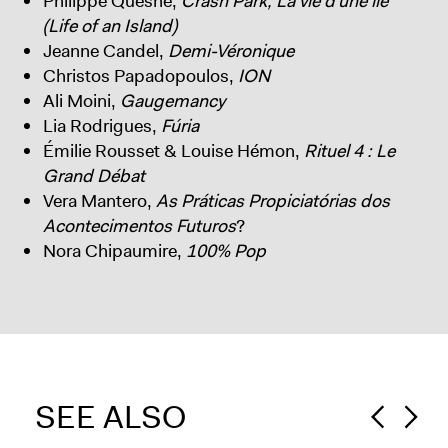
Philippe Quesne,
Crash Park, La vie d’une île
(Life of an Island)
Jeanne Candel,
Demi-Véronique
Christos Papadopoulos,
ION
Ali Moini,
Gaugemancy
Lia Rodrigues,
Fúria
Émilie Rousset & Louise Hémon,
Rituel 4 : Le
Grand Débat
Vera Mantero,
As Práticas Propiciatórias dos
Acontecimentos Futuros
?
Nora Chipaumire,
100% Pop
SEE ALSO