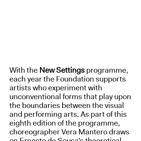
With the
New Settings
programme,
each year the Foundation supports
artists who experiment with
unconventional forms that play upon
the boundaries between the visual
and performing arts. As part of this
eighth edition of the programme,
choreographer Vera Mantero draws
on Ernesto de Sousa’s theoretical