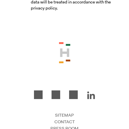
data will be treated in accordance with the
privacy policy.
Please accept the terms and conditio
SITEMAP
CONTACT
PRESS ROOM