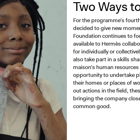
Two Ways to
For the programme’s fourth
decided to give new momentu
Foundation continues to foc
available to Hermès collabor
for individually or collectiv
also take part in a skills 
maison’s human resources 
opportunity to undertake p
their homes or places of wor
out actions in the field, t
bringing the company closer 
common good.