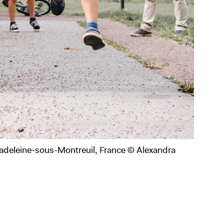
adeleine-sous-Montreuil, France © Alexandra