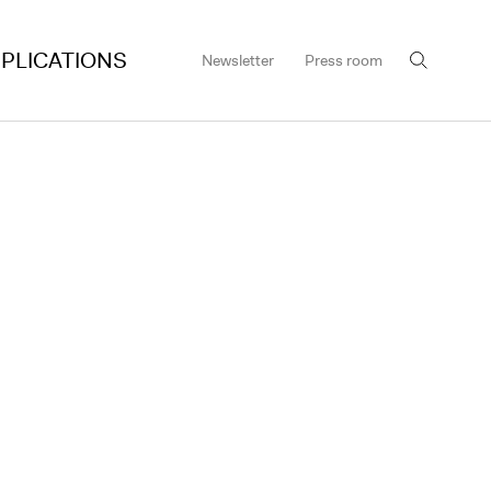
PLICATIONS
Newsletter
Press room