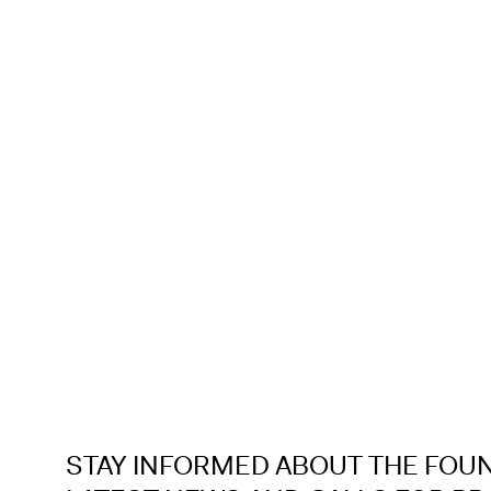
STAY INFORMED ABOUT THE FOU