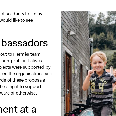
 solidarity to life by
would like to see
bassadors
ent out to Hermès team
on-profit initiatives
rojects were supported by
een the organisations and
rds of these proposals
helping it to support
aware of otherwise.
ent at a