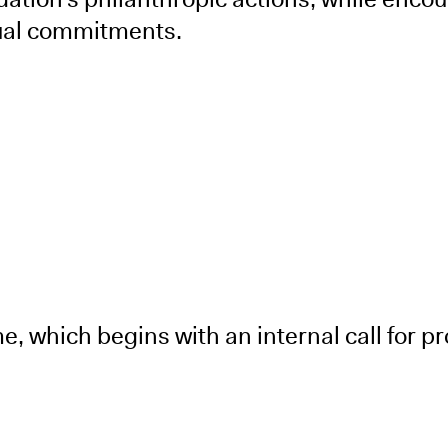
dual commitments.
 which begins with an internal call for pr