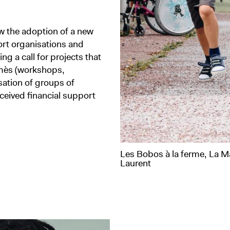
w the adoption of a new
port organisations and
ing a call for projects that
rmès (workshops,
isation of groups of
ceived financial support
Les Bobos à la ferme, La M
Laurent