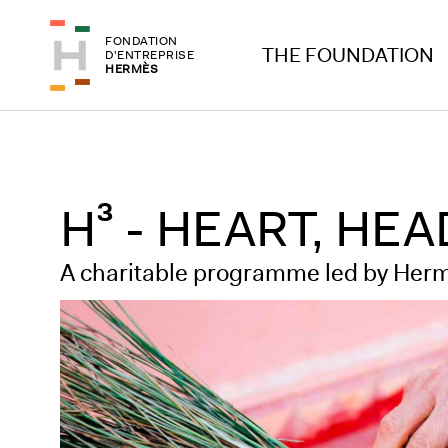
Skip to header
Skip to main content
FONDATION
Skip to footer
THE FOUNDATION
D'ENTREPRISE
HERMÈS
H³ - HEART, HE
A charitable programme led by Herm