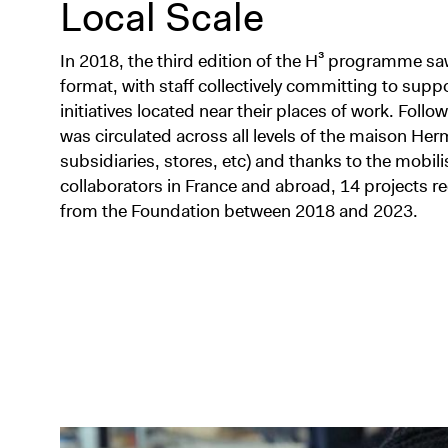
Local Scale
In 2018, the third edition of the H³ programme sa
format, with staff collectively committing to sup
initiatives located near their places of work. Follow
was circulated across all levels of the maison He
subsidiaries, stores, etc) and thanks to the mobil
collaborators in France and abroad, 14 projects re
from the Foundation between 2018 and 2023.