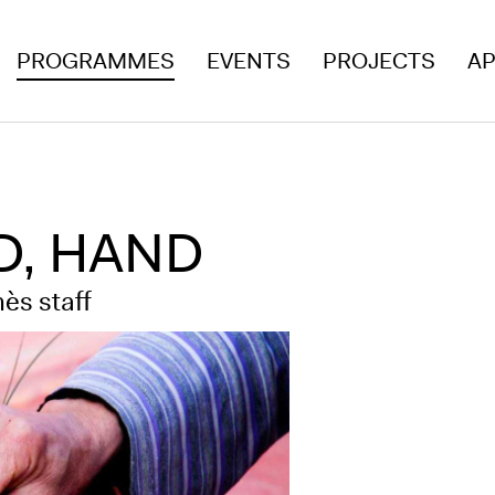
PROGRAMMES
EVENTS
PROJECTS
AP
AD, HAND
ès staff