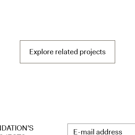
— H³ - He
Explore related projects
NDATION’S