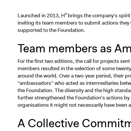
Launched in 2013, H³ brings the company's spirit of
inviting its team members to submit actions they 
supported to the Foundation.
Team members as Am
For the first two editions, the call for projects s
members resulted in the selection of some twenty n
around the world. Over a two-year period, their p
“ambassadors” who acted as intermediaries betw
the Foundation. The diversity and the high standa
further strengthened the Foundation's actions by 
organisations it might not necessarily have been 
A Collective Commitm