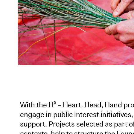
With the H³ – Heart, Head, Hand p
engage in public interest initiatives,
support. Projects selected as part of 
contexts, help to structure the Foun