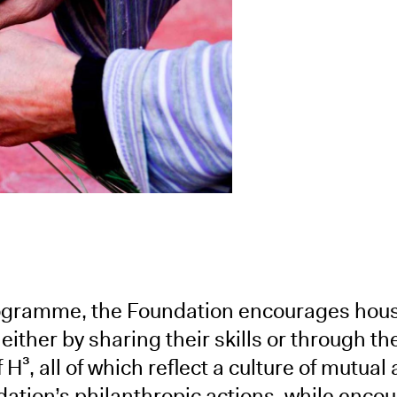
rogramme, the Foundation encourages hou
 either by sharing their skills or through th
H³, all of which reflect a culture of mutual 
dation’s philanthropic actions, while encou