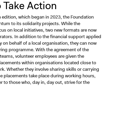
 Take Action
 edition, which began in 2023, the Foundation
m to its solidarity projects. While the
us on local initiatives, two new formats are now
ators. In addition to the financial support applied
ely on behalf of a local organisation, they can now
sharing programme. With the agreement of the
teams, volunteer employees are given the
lacements within organisations located close to
k. Whether they involve sharing skills or carrying
hese placements take place during working hours,
to those who, day in, day out, strive for the