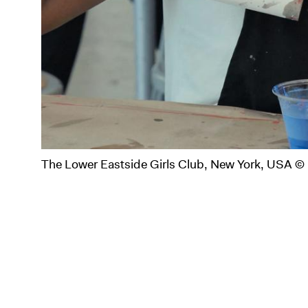
The Lower Eastside Girls Club, New York, USA ©