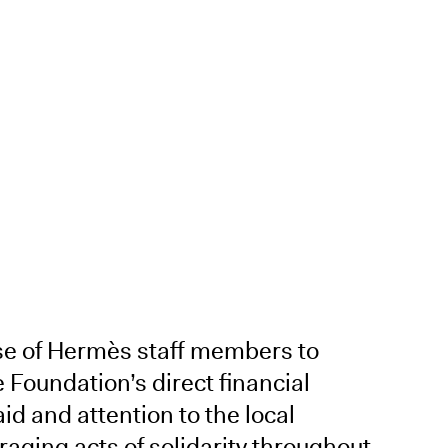
se of Hermès staff members to
e Foundation’s direct financial
aid and attention to the local
raging acts of solidarity throughout