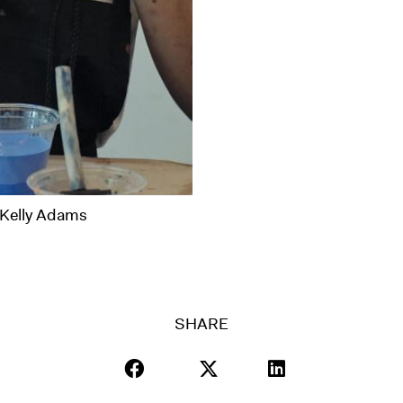
 Kelly Adams
SHARE