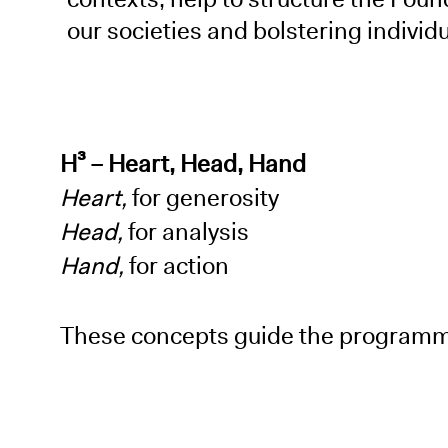
our societies and bolstering indivi
H³ – Heart, Head, Hand
Heart,
for generosity
Head,
for analysis
Hand,
for action
These concepts guide the programme,